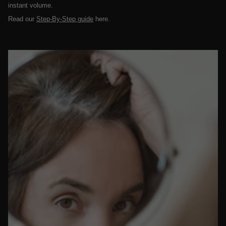
instant volume.
Read our
Step-By-Step guide
here.