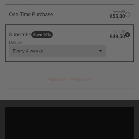
€75,00
One-Time Purchase
€55,00
€55,00
Subscribe
Save
10
%
€49,50
Deliver
Every 4 weeks
SOLD OUT
•
€55,00 EUR