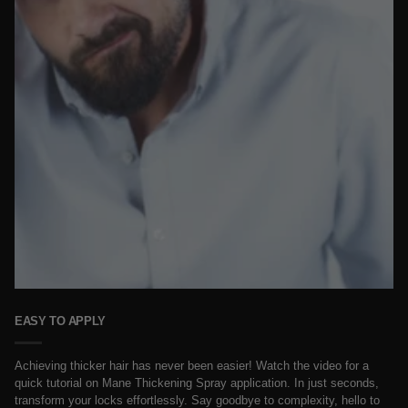
EASY TO APPLY
Achieving thicker hair has never been easier! Watch the video for a
quick tutorial on Mane Thickening Spray application. In just seconds,
transform your locks effortlessly. Say goodbye to complexity, hello to