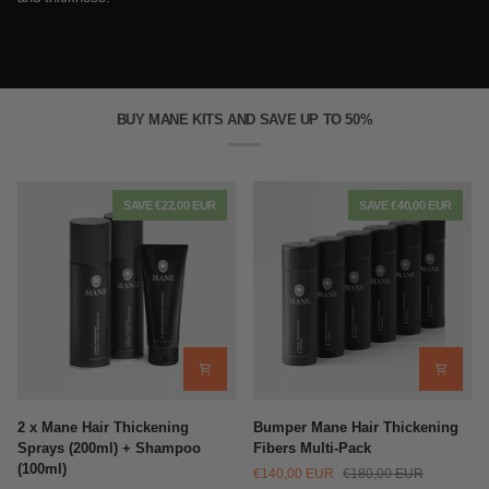
BUY MANE KITS AND SAVE UP TO 50%
SAVE €22,00 EUR
SAVE €40,00 EUR
2
Bumper
2 x Mane Hair Thickening
Bumper Mane Hair Thickening
x
Mane
Sprays (200ml) + Shampoo
Fibers Multi-Pack
Mane
Hair
(100ml)
€140,00 EUR
€180,00 EUR
Hair
Thickening