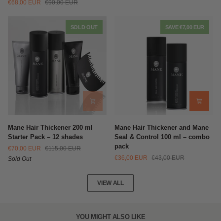
€68,00 EUR
€90,00 EUR
Thickening
Fibers
Sprays
Multi-
(200ml)
Pack
SOLD OUT
SAVE €7,00 EUR
+
Shampoo
(100ml)
Mane
Mane
Mane Hair Thickener 200 ml
Mane Hair Thickener and Mane
Hair
Hair
Starter Pack – 12 shades
Seal & Control 100 ml – combo
Thickener
Thickener
pack
€70,00 EUR
€115,00 EUR
200
and
€36,00 EUR
€43,00 EUR
Sold Out
ml
Mane
Starter
Seal
Pack
&
VIEW ALL
–
Control
12
100
shades
ml
–
YOU MIGHT ALSO LIKE