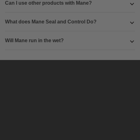
Can I use other products with Mane?
What does Mane Seal and Control Do?
Will Mane run in the wet?