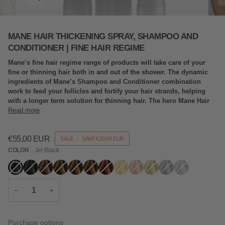
MANE HAIR THICKENING SPRAY, SHAMPOO AND
CONDITIONER | FINE HAIR REGIME
Mane’s fine hair regime range of products will take care of your
fine or thinning hair both in and out of the shower. The dynamic
ingredients of Mane’s Shampoo and Conditioner combination
work to feed your follicles and fortify your hair strands, helping
with a longer term solution for thinning hair. The hero Mane Hair
Read more
€55,00 EUR
SALE
•
SAVE
€20,00 EUR
COLOR
Jet Black
Jet
Variant
Black
Variant
Dark
Variant
Mid
Variant
Light
Variant
Hazel
Variant
Auburn
Variant
Blonde
Variant
Light
Variant
Ash
Variant
Grey
Variant
Silver
Variant
Black
sold
sold
Brown
sold
Brown
sold
Brown
sold
sold
sold
sold
Blonde
sold
Blonde
sold
sold
sold
out
out
out
out
out
out
out
out
out
out
out
out
or
or
or
or
or
or
or
or
or
or
or
or
unavailable
unavailable
unavailable
unavailable
unavailable
unavailable
unavailable
unavailable
unavailable
unavailable
unavailable
unavailable
−
+
Purchase options