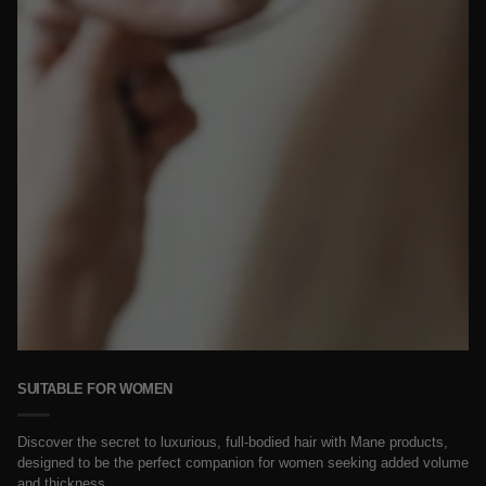
SUITABLE FOR WOMEN
Discover the secret to luxurious, full-bodied hair with Mane products,
designed to be the perfect companion for women seeking added volume
and thickness.