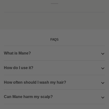
combo
pack
FAQS
What is Mane?
How do I use it?
How often should I wash my hair?
Can Mane harm my scalp?