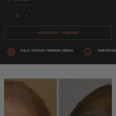
−
+
ADD TO CART
•
€35,00 EUR
FULLY COVERS THINNING AREAS
RAIN RESI