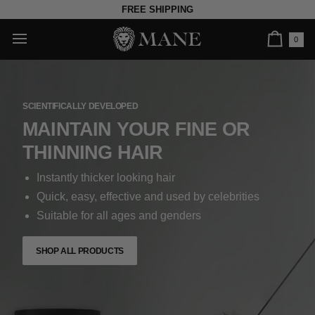
Skip
FREE SHIPPING
to
content
0
Car
SCIENTIFICALLY DEVELOPED
MAINTAIN YOUR FINE OR
THINNING HAIR
Instantly thicker looking hair
Quick, easy, effective and used by celebrities
Suitable for all ages and genders
SHOP ALL PRODUCTS