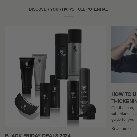
Shampoo
(100ml)
DISCOVER YOUR HAIR'S FULL POTENTIAL
HOW TO U
THICKENI
Get the lush, f
with Mane Hair
guide for your 
Read more
BLACK FRIDAY DEALS 2024