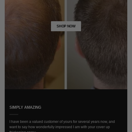
SHOP NOW
SIMPLY AMAZING
I have been a valued customer of yours for several years now, and
want to say how wonderfully impressed I am with your cover up