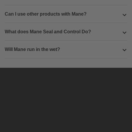
Can I use other products with Mane?
What does Mane Seal and Control Do?
Will Mane run in the wet?