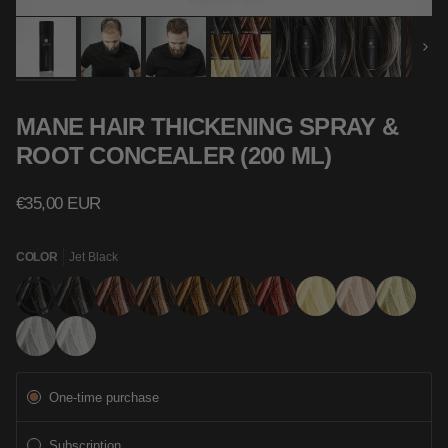
Next
MANE HAIR THICKENING SPRAY &
ROOT CONCEALER (200 ML)
€35,00 EUR
COLOR
Jet Black
Jet
Black
Dark
Mid
Light
Hazel
Auburn
Blonde
Light
Ash
Black
Brown
Brown
Brown
Blonde
Blonde
Grey
Silver
Subscription
One-time purchase
Subscription