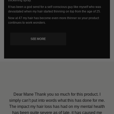
thickening spray.
It has been a god send for a self conscious guy like myself who was
devastated when my hair started thinning on top from the age of 25.
Now at 47 my hair has become even more thinner so your product
continues to work wonders.
SEE MORE
Dear Mane Thank you so much for this product. I
Dear Mane, Thank you so much for my daughter’s
simply can’t put into words what this has done for me.
Mane products. She is so pleased and is so happy
I received my order yesterday and all I can say is
The impact my hair loss has had on my mental health
Wow, I’ve only tried the hair thickener so far but it has
that no one can see that bald spot. I would definitely
has been quite severe as of late, it has caused me