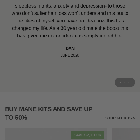
100% recommend for children who are suffering hair
given me a boost in confidence. I’ve tried so many
sleepless nights, anxiety and depression- to those
loss. It is actually very hard to find. She said she can’t
different products over the years and this is the only
who don’t suffer hair loss won’t understand this but to
one that has worked on my very fine hair, can’t wait to
wait to go back to school and show her friends. It
the likes of myself you have no idea how this has
actually is a miracle product that will probably turn my
use the shampoo and conditioner.
changed my life. As a 30 year old male the boost this
little girls world around.
has given me in confidence is simply incredible.
ALI CLARK
MARCH 2020
HAPPY MOTHER
DAN
JUNE 2020
JUNE 2020
BUY MANE KITS AND SAVE UP
TO 50%
SHOP ALL KITS
SAVE €22,00 EUR