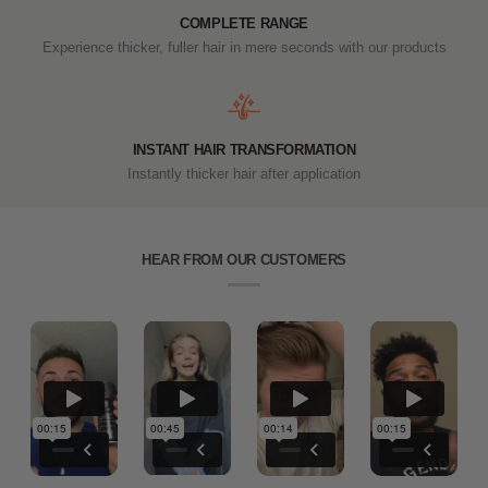
COMPLETE RANGE
Experience thicker, fuller hair in mere seconds with our products
INSTANT HAIR TRANSFORMATION
Instantly thicker hair after application
HEAR FROM OUR CUSTOMERS