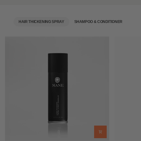
HAIR THICKENING SPRAY
SHAMPOO & CONDITIONER