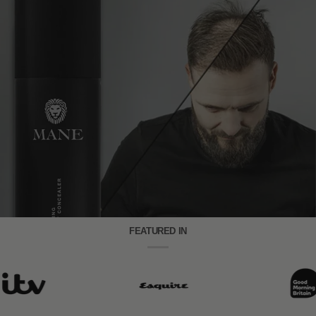
FEATURED IN