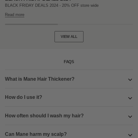
BLACK FRIDAY DEALS 2024 - 20% OFF store wide
Read more
VIEW ALL
FAQS
What is Mane Hair Thickener?
How do I use it?
How often should I wash my hair?
Can Mane harm my scalp?