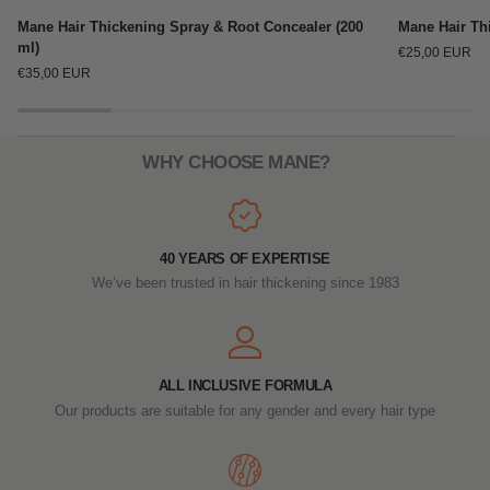
Mane
Mane
Mane Hair Thickening Spray & Root Concealer (200
Mane Hair Thi
Hair
Hair
ml)
€25,00 EUR
Thickening
Thickening
€35,00 EUR
Spray
Spray
&
Travel
Root
Size
Concealer
(100ml)
WHY CHOOSE MANE?
(200
ml)
40 YEARS OF EXPERTISE
We’ve been trusted in hair thickening since 1983
ALL INCLUSIVE FORMULA
Our products are suitable for any gender and every hair type