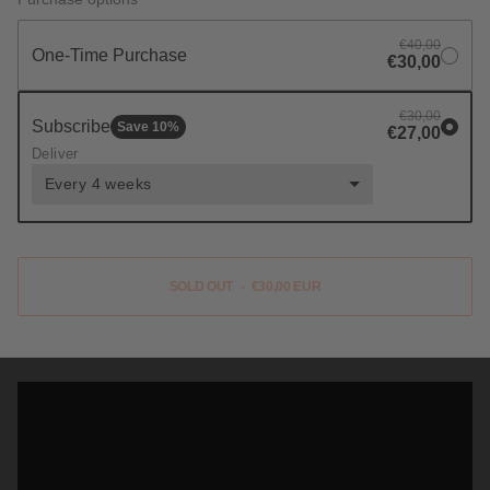
€40,00
One-Time Purchase
€30,00
€30,00
Subscribe
Save
10
%
€27,00
Deliver
Every 4 weeks
SOLD OUT
•
€30,00 EUR