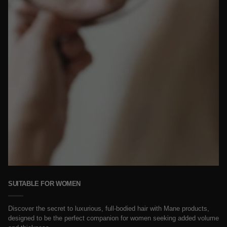
SUITABLE FOR WOMEN
Discover the secret to luxurious, full-bodied hair with Mane products,
designed to be the perfect companion for women seeking added volume