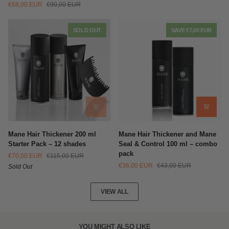
€68,00 EUR
€90,00 EUR
Thickening
Fibers
Sprays
Multi-
(200ml)
Pack
SOLD OUT
SAVE €7,00 EUR
+
Shampoo
(100ml)
Mane
Mane
Mane Hair Thickener 200 ml
Mane Hair Thickener and Mane
Hair
Hair
Starter Pack – 12 shades
Seal & Control 100 ml – combo
Thickener
Thickener
pack
€70,00 EUR
€115,00 EUR
200
and
€36,00 EUR
€43,00 EUR
Sold Out
ml
Mane
Starter
Seal
Pack
&
VIEW ALL
–
Control
12
100
shades
ml
–
YOU MIGHT ALSO LIKE