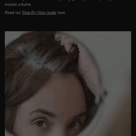
instant volume.
Read our
Step-By-Step guide
here.