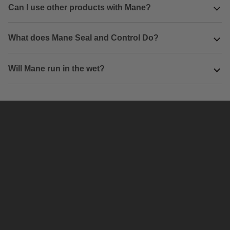
Can I use other products with Mane?
What does Mane Seal and Control Do?
Will Mane run in the wet?