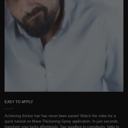
EASY TO APPLY
Achieving thicker hair has never been easier! Watch the video for a
quick tutorial on Mane Thickening Spray application. In just seconds,
transform your locks effortlessly. Say goodbye to complexity, hello to