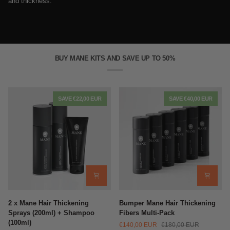
and thickness.
BUY MANE KITS AND SAVE UP TO 50%
SAVE €22,00 EUR
SAVE €40,00 EUR
2
Bumper
2 x Mane Hair Thickening
Bumper Mane Hair Thickening
x
Mane
Sprays (200ml) + Shampoo
Fibers Multi-Pack
Mane
Hair
(100ml)
€140,00 EUR
€180,00 EUR
Hair
Thickening