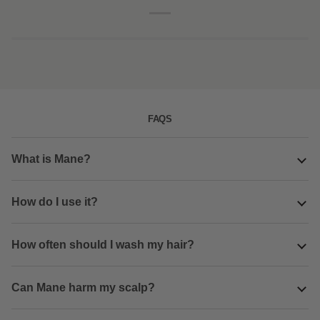
combo
pack
FAQS
What is Mane?
How do I use it?
How often should I wash my hair?
Can Mane harm my scalp?