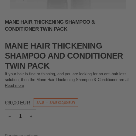
MANE HAIR THICKENING SHAMPOO &
CONDITIONER TWIN PACK
MANE HAIR THICKENING
SHAMPOO AND CONDITIONER
TWIN PACK
If your hair is fine or thinning, and you are looking for an anti-hair loss
solution, then the Mane Hair Thickening Shampoo & Conditioner are all
Read more
€30,00 EUR
SALE
•
SAVE
€10,00 EUR
−
+
Purchase options