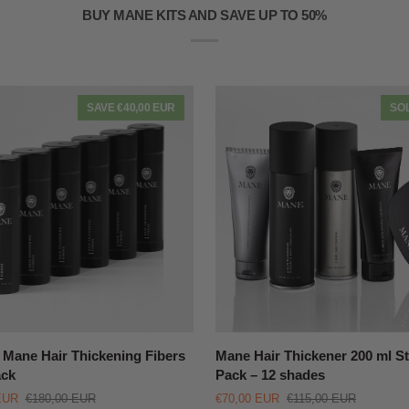
BUY MANE KITS AND SAVE UP TO 50%
SAVE €40,00 EUR
SO
QUICK VIEW
QUICK VIEW
Mane
Mane Hair Thickening Fibers
Mane Hair Thickener 200 ml St
Hair
ack
Pack – 12 shades
Thickener
EUR
€180,00 EUR
€70,00 EUR
€115,00 EUR
ng
200