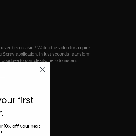
 never been easier! Watch the video for a quick
g Spray application. In just seconds, transform
y goodbye to complexity, hello to instant
ide
here.
our first
.
for 10% off your next
!