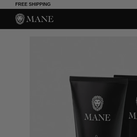
Skip
FREE SHIPPING
to
content