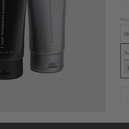
Purc
On
Su
De