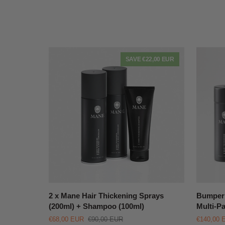
SAVE €22,00 EUR
QUICK VIEW
2
Bumper
2 x Mane Hair Thickening Sprays
Bumper 
x
Mane
(200ml) + Shampoo (100ml)
Multi-P
Mane
Hair
€68,00 EUR
€90,00 EUR
€140,00 
Hair
Thickeni