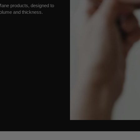
h Mane products, designed to
olume and thickness.