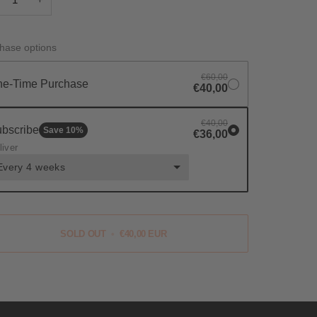
hase options
€60,00
e-Time Purchase
€40,00
€40,00
bscribe
Save
10
%
€36,00
liver
Every 4 weeks
SOLD OUT
•
€40,00 EUR