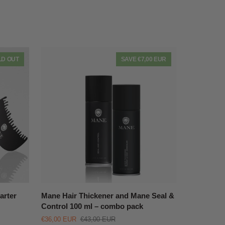
LD OUT
SAVE €7,00 EUR
QUICK VIEW
Mane
arter
Mane Hair Thickener and Mane Seal &
Hair
Control 100 ml – combo pack
Thickener
€36,00 EUR
€43,00 EUR
and