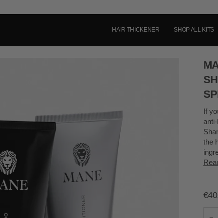
HAIR THICKENER
SHOP ALL KITS
MA
SH
SP
If yo
anti
Sham
the 
ingr
Rea
€40
−