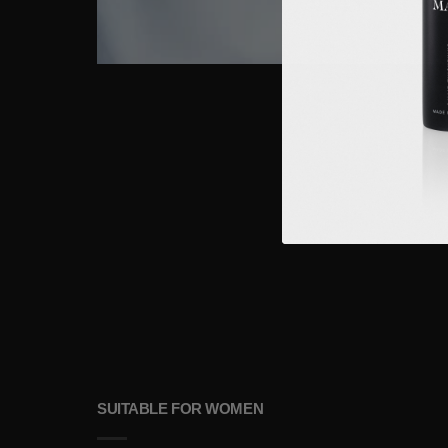
SUITABLE FOR WOMEN