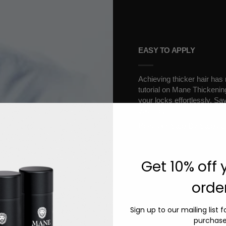
EASY TO APPLY
Achieving thicker hair has
tutorial on Mane Thickenin
your locks effortlessly. Sa
volume.
Read our
Step-By-Step gu
Get 10% off y
order
Sign up to our mailing list 
purchase