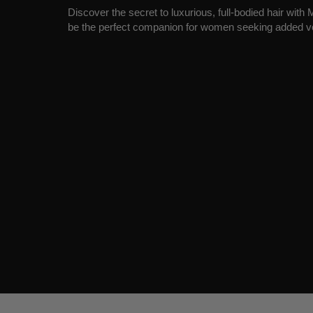
Discover the secret to luxurious, full-bodied hair wit
be the perfect companion for women seeking added v