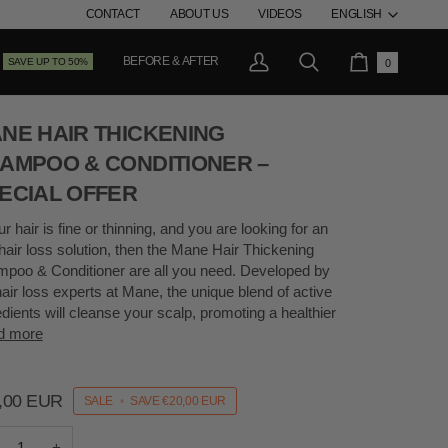
LANG
CONTACT
ABOUT US
VIDEOS
ENGLISH
BEFORE & AFTER
SAVE UP TO 50%
0
My
Search
Cart
Account
NE HAIR THICKENING
AMPOO & CONDITIONER –
ECIAL OFFER
ur hair is fine or thinning, and you are looking for an
-hair loss solution, then the Mane Hair Thickening
poo & Conditioner are all you need. Developed by
hair loss experts at Mane, the unique blend of active
edients will cleanse your scalp, promoting a healthier
d more
,00 EUR
SALE
•
SAVE
€20,00 EUR
+