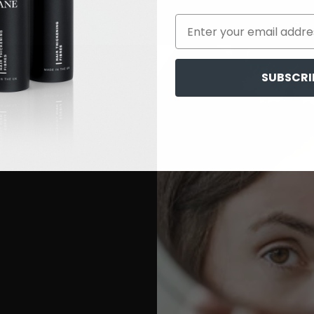
SUBSCRI