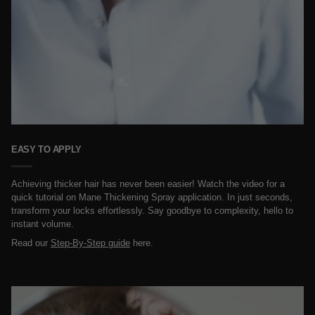
EASY TO APPLY
Achieving thicker hair has never been easier! Watch the video for a
quick tutorial on Mane Thickening Spray application. In just seconds,
transform your locks effortlessly. Say goodbye to complexity, hello to
instant volume.
Read our
Step-By-Step guide
here.