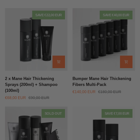
SAVE €22,00 EUR
SAVE €40,00 EUR
2
Bumper
2 x Mane Hair Thickening
Bumper Mane Hair Thickening
x
Mane
Sprays (200ml) + Shampoo
Fibers Multi-Pack
Mane
Hair
(100ml)
€140,00 EUR
€180,00 EUR
Hair
Thickening
€68,00 EUR
€90,00 EUR
Thickening
Fibers
Sprays
Multi-
(200ml)
Pack
SOLD OUT
SAVE €7,00 EUR
+
Shampoo
(100ml)