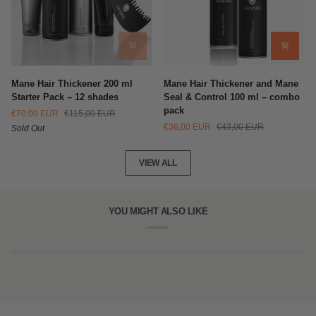
Mane
Mane
Mane Hair Thickener 200 ml
Mane Hair Thickener and Mane
Hair
Hair
Starter Pack – 12 shades
Seal & Control 100 ml – combo
Thickener
Thickener
pack
€70,00 EUR
€115,00 EUR
200
and
€36,00 EUR
€43,00 EUR
Sold Out
ml
Mane
Starter
Seal
Pack
&
VIEW ALL
–
Control
12
100
shades
ml
–
YOU MIGHT ALSO LIKE
combo
pack