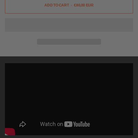
ADD TO CART
•
€80,00 EUR