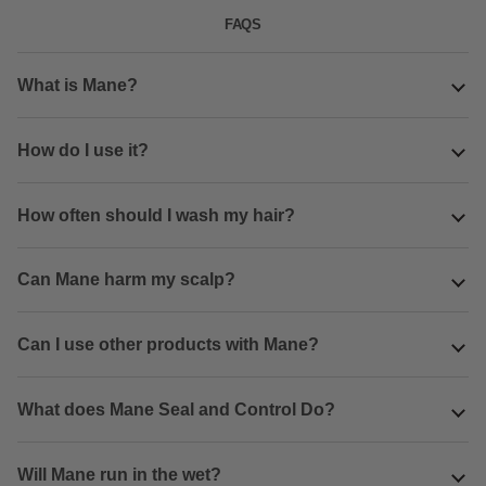
FAQS
What is Mane?
How do I use it?
How often should I wash my hair?
Can Mane harm my scalp?
Can I use other products with Mane?
What does Mane Seal and Control Do?
Will Mane run in the wet?