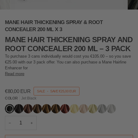
MANE HAIR THICKENING SPRAY & ROOT
CONCEALER 200 ML X 3
MANE HAIR THICKENING SPRAY AND
ROOT CONCEALER 200 ML – 3 PACK
To purchase 3 cans individually would cost you €105.00 – so you save
€25.00 with our 3 pack offer. You can also purchase a
Mane
Hairline
Enhancer for
Read more
€80,00 EUR
SALE
•
SAVE
€25,00 EUR
COLOR
Jet Black
Jet
Black
Dark
Mid
Light
Hazel
Auburn
Blonde
Light
Ash
Grey
Silver
Black
Brown
Brown
Brown
Blonde
Blonde
−
+