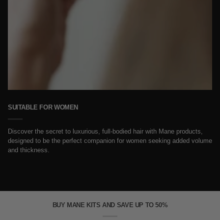
SUITABLE FOR WOMEN
Discover the secret to luxurious, full-bodied hair with Mane products,
designed to be the perfect companion for women seeking added volume
and thickness.
BUY MANE KITS AND SAVE UP TO 50%