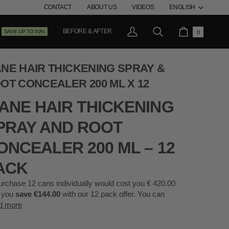
LANG
CONTACT
ABOUT US
VIDEOS
ENGLISH
BEFORE & AFTER
SAVE UP TO 50%
0
My
Search
Cart
Account
NE HAIR THICKENING SPRAY &
OT CONCEALER 200 ML X 12
ANE HAIR THICKENING
PRAY AND ROOT
ONCEALER 200 ML – 12
ACK
urchase 12 cans individually would cost you € 420.00
 you
save €144.00
with our 12 pack offer. You can
d more