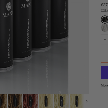
€27
COL
Jet
Blac
Silve
−
More
Next