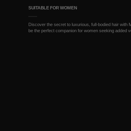
SUITABLE FOR WOMEN
Discover the secret to luxurious, full-bodied hair wit
be the perfect companion for women seeking added v