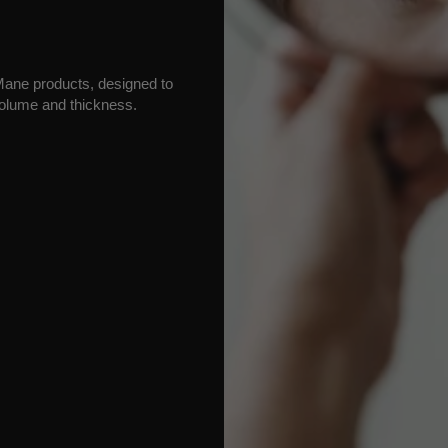
h Mane products, designed to
olume and thickness.