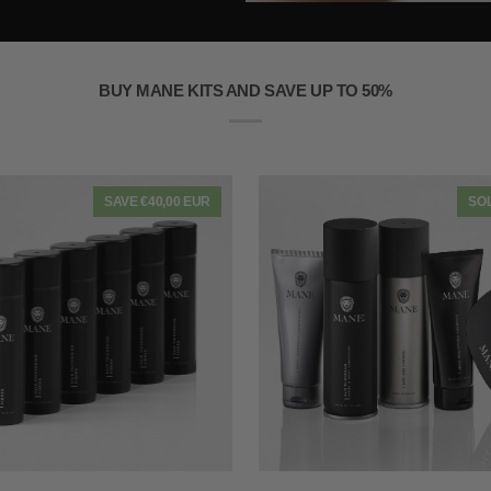
BUY MANE KITS AND SAVE UP TO 50%
SAVE €40,00 EUR
SO
QUICK VIEW
QUICK VIEW
Mane