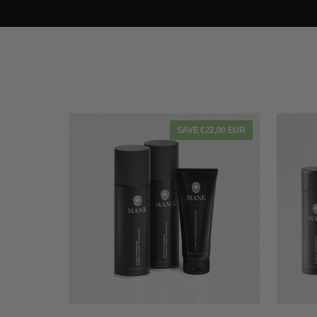
SAVE €22,00 EUR
QUICK VIEW
2
Bumper