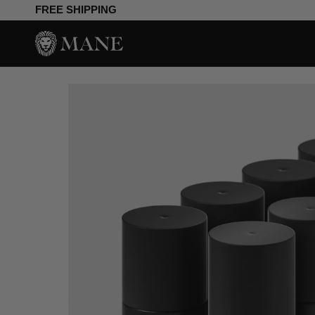
Skip
FREE SHIPPING
to
content