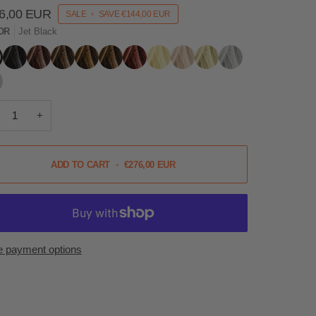
6,00 EUR
SALE
•
SAVE
€144,00 EUR
OR
Jet Black
Black
Dark
Mid
Light
Hazel
Auburn
Blonde
Light
Ash
Grey
k
Brown
Brown
Brown
Blonde
Blonde
r
+
ADD TO CART
•
€276,00 EUR
 payment options