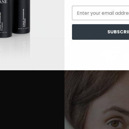
SUBSCRI