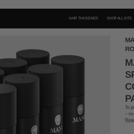
HAIR THICKENER
SHOP ALL KITS
MA
RO
M
S
C
P
To p
– so
Rea