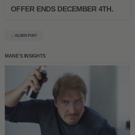
OFFER ENDS DECEMBER 4TH.
← OLDER POST
MANE'S INSIGHTS