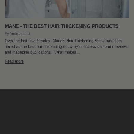
MANE - THE BEST HAIR THICKENING PRODUCTS
By Andrea Lord
Over the last few decades, Mane’s Hair Thickening Spray has been
hailed as the best hair thickening spray by countless customer reviews
and magazine publications. What makes...
Read more