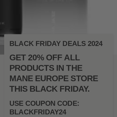
BLACK FRIDAY DEALS 2024
GET 20% OFF ALL
PRODUCTS IN THE
MANE EUROPE STORE
THIS BLACK FRIDAY.
USE COUPON CODE:
BLACKFRIDAY24