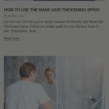
HOW TO USE THE MANE HAIR THICKENING SPRAY
By Andrea Lord
Get the lush, full hair you've always wanted effortlessly with Mane Hair
Thickening Spray. Follow our simple guide for your thickest head of
hair: Preparation: Start...
Read more